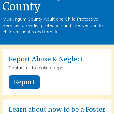
County
Muskingum County Adult and Child Protective
Services provides protection and intervention to
children, adults and families.
Report Abuse & Neglect
Contact us to make a report.
Report
Learn about how to be a Foster