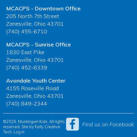
MCACPS - Downtown Office
205 North 7th Street
Zanesville, Ohio 43701
(740) 455-6710
MCACPS - Sunrise Office
1830 East Pike
Zanesville, Ohio 43701
(740) 452-6339
Avondale Youth Center
4155 Roseville Road
Zanesville, Ohio 43701
(740) 849-2344
©2026, Muskingum Kids. All rights
Find us on Facebook
reserved. Site by
Kelly Creative
Tech
.
Log in