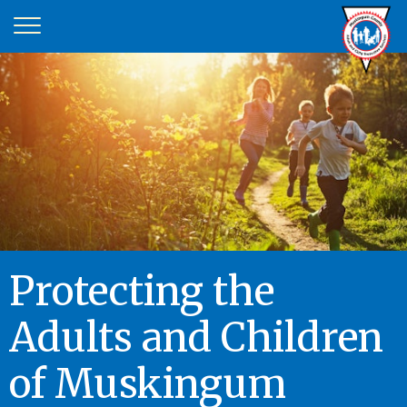
Protecting the
Adults and Children
of Muskingum