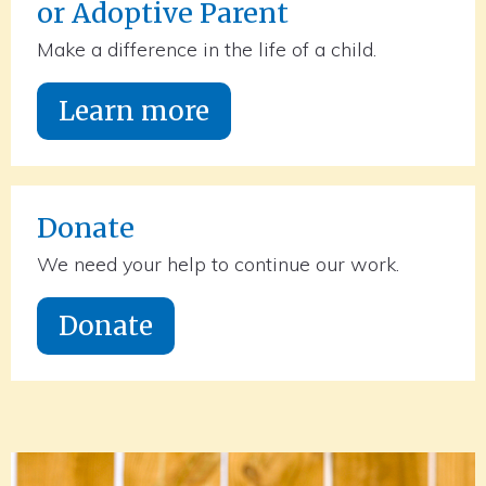
or Adoptive Parent
Make a difference in the life of a child.
Learn more
Donate
We need your help to continue our work.
Donate