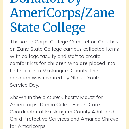
AmeriCorps/Zane
State College
The AmeriCorps College Completion Coaches
on Zane State College campus collected items
with college faculty and staff to create
comfort kits for children who are placed into
foster care in Muskingum County. The
donation was inspired by Global Youth
Service Day.
Shown in the picture: Chasity Mautz for
Americorps, Donna Cole – Foster Care
Coordinator at Muskingum County Adult and
Child Protective Services and Amanda Shreve
for Americorps.