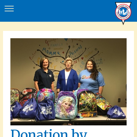
Donation by