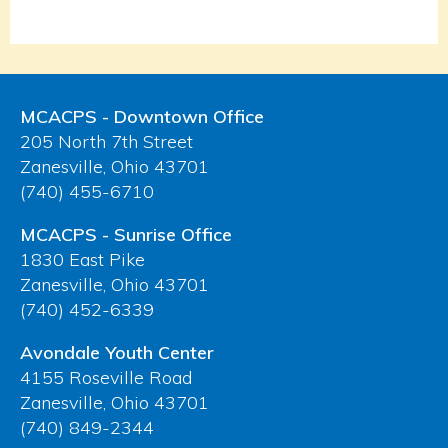
MCACPS - Downtown Office
205 North 7th Street
Zanesville, Ohio 43701
(740) 455-6710
MCACPS - Sunrise Office
1830 East Pike
Zanesville, Ohio 43701
(740) 452-6339
Avondale Youth Center
4155 Roseville Road
Zanesville, Ohio 43701
(740) 849-2344