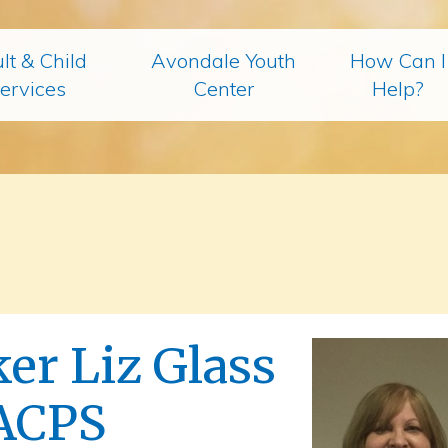
lt & Child
Avondale Youth
How Can I
ervices
Center
Help?
er Liz Glass
ACPS