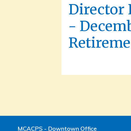
Director
- Decemb
Retireme
MCACPS - Downtown Office