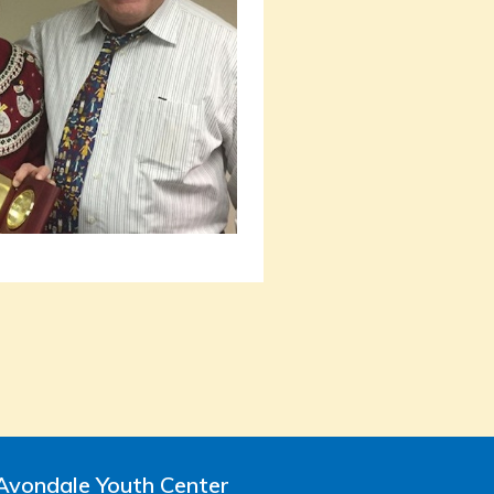
Avondale Youth Center