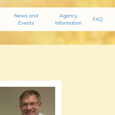
News and
Agency
FAQ
Events
Information