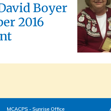
 David Boyer
er 2016
nt
MCACPS - Sunrise Office