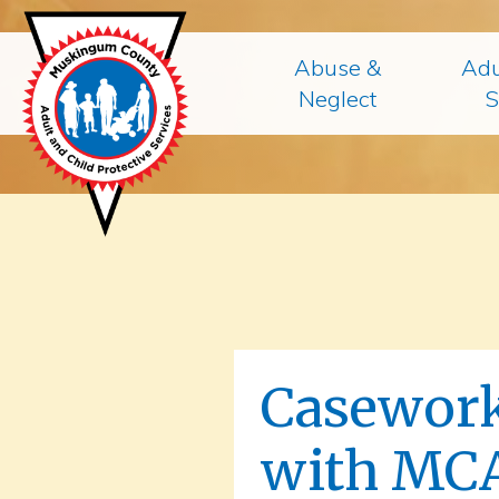
Abuse &
Adu
Neglect
S
Casework
with MC