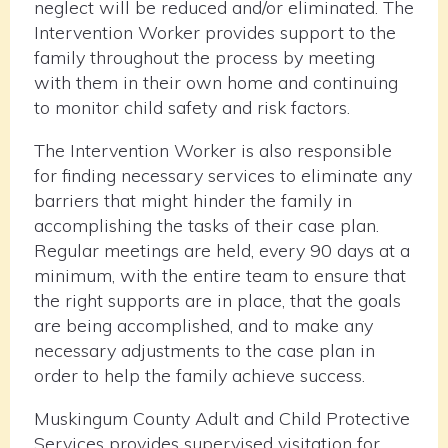
neglect will be reduced and/or eliminated. The
Intervention Worker provides support to the
family throughout the process by meeting
with them in their own home and continuing
to monitor child safety and risk factors.
The Intervention Worker is also responsible
for finding necessary services to eliminate any
barriers that might hinder the family in
accomplishing the tasks of their case plan.
Regular meetings are held, every 90 days at a
minimum, with the entire team to ensure that
the right supports are in place, that the goals
are being accomplished, and to make any
necessary adjustments to the case plan in
order to help the family achieve success.
Muskingum County Adult and Child Protective
Services provides supervised visitation for