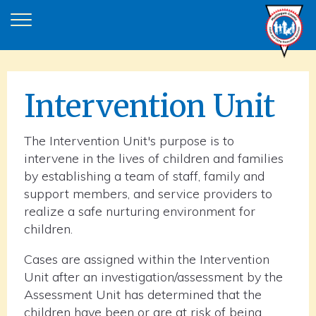
Intervention Unit
The Intervention Unit's purpose is to
intervene in the lives of children and families
by establishing a team of staff, family and
support members, and service providers to
realize a safe nurturing environment for
children.
Cases are assigned within the Intervention
Unit after an investigation/assessment by the
Assessment Unit has determined that the
children have been or are at risk of being