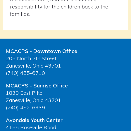
responsibility for the children back to the
families.
MCACPS - Downtown Office
205 North 7th Street
Zanesville, Ohio 43701
(740) 455-6710
MCACPS - Sunrise Office
1830 East Pike
Zanesville, Ohio 43701
(740) 452-6339
Avondale Youth Center
4155 Roseville Road