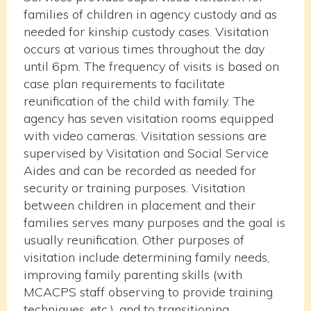
families of children in agency custody and as
needed for kinship custody cases. Visitation
occurs at various times throughout the day
until 6pm. The frequency of visits is based on
case plan requirements to facilitate
reunification of the child with family. The
agency has seven visitation rooms equipped
with video cameras. Visitation sessions are
supervised by Visitation and Social Service
Aides and can be recorded as needed for
security or training purposes. Visitation
between children in placement and their
families serves many purposes and the goal is
usually reunification. Other purposes of
visitation include determining family needs,
improving family parenting skills (with
MCACPS staff observing to provide training
techniques, etc.), and to transitioning