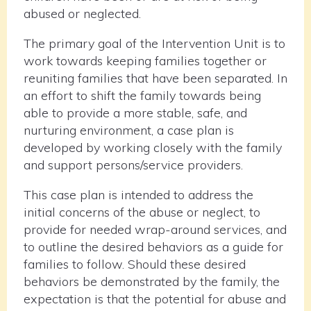
abused or neglected.
The primary goal of the Intervention Unit is to
work towards keeping families together or
reuniting families that have been separated. In
an effort to shift the family towards being
able to provide a more stable, safe, and
nurturing environment, a case plan is
developed by working closely with the family
and support persons/service providers.
This case plan is intended to address the
initial concerns of the abuse or neglect, to
provide for needed wrap-around services, and
to outline the desired behaviors as a guide for
families to follow. Should these desired
behaviors be demonstrated by the family, the
expectation is that the potential for abuse and